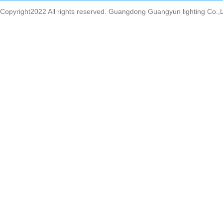
Copyright2022 All rights reserved. Guangdong Guangyun lighting Co.,