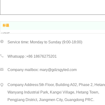
标题
HOME
ABOUT US
Service tim
e: Monday to Sunday (9:00-18:00)
PRODUCT CENTER
CERTIFICATIONS
Whatsapp :+86 1867
6275201
CONTACT US
Company
mailbox: mary@gdzsgyled.com
Company Address:
5th Floor, Building A02, Phase 2, Hetan
Wanyang Industrial Park,
Kangxi Village, Hetang Town,
Pengjiang District, Jiangmen City, Guangdong
PRC.