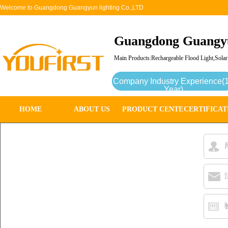
Welcome to Guangdong Guangyun lighting Co.,LTD
Guangdong Guangyu
Main Products:Rechargeable Flood Light,Solar
Company Industry Experience(
Year)
HOME
ABOUT US
PRODUCT CENTER
CERTIFICAT