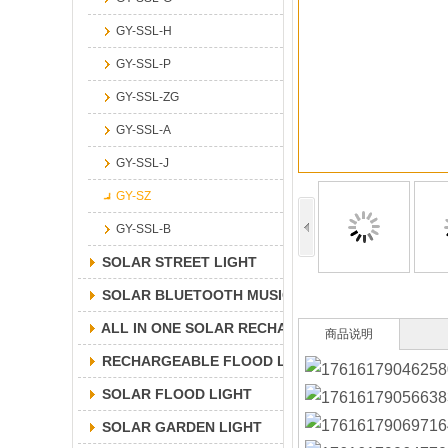
GY-SSL-H
GY-SSL-P
GY-SSL-ZG
GY-SSL-A
GY-SSL-J
GY-SZ
GY-SSL-B
SOLAR STREET LIGHT
SOLAR BLUETOOTH MUSICLIGHT
ALL IN ONE SOLAR RECHARGEABLE FLOOD LIGH
商品说明
RECHARGEABLE FLOOD LIGHT
SOLAR FLOOD LIGHT
SOLAR GARDEN LIGHT