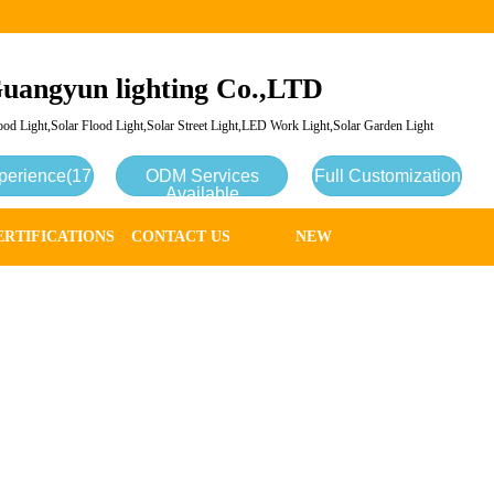
uangyun lighting Co.,LTD
od Light,Solar Flood Light,Solar Street Light,LED Work Light,Solar Garden Light
perience(17
ODM Services
Full Customization
Available
ERTIFICATIONS
CONTACT US
NEW