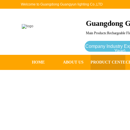
Welcome to Guangdong Guangyun lighting Co.,LTD
Guangdong G
Main Products:Rechargeable Flo
Company Industry Ex
Year)
HOME
ABOUT US
PRODUCT CENTER
C