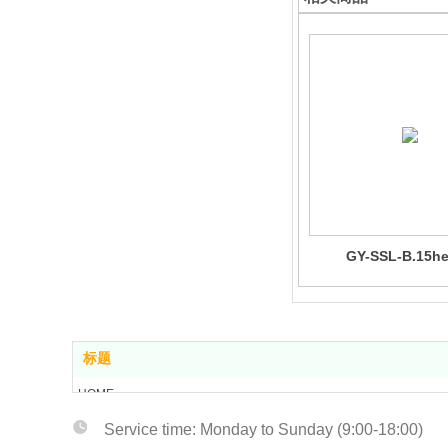
GY-SSL-B.15h
标题
HOME
ABOUT US
Service tim
e: Monday to Sunday (9:00-18:00)
PRODUCT CENTER