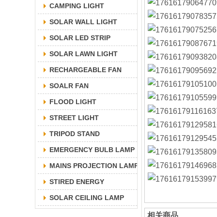
CAMPING LIGHT
SOLAR WALL LIGHT
SOLAR LED STRIP
SOLAR LAWN LIGHT
RECHARGEABLE FAN
SOALR FAN
FLOOD LIGHT
STREET LIGHT
TRIPOD STAND
EMERGENCY BULB LAMP
MAINS PROJECTION LAMP
STIRED ENERGY
SOLAR CEILING LAMP
相关商品