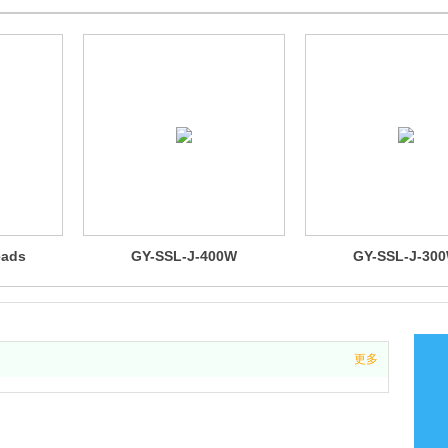
eads
GY-SSL-J-400W
GY-SSL-J-30
更多