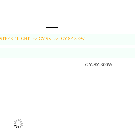
 STREET LIGHT
>>
GY-SZ
>>
GY-SZ.300W
GY-SZ.300W