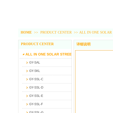
HOME
>>
PRODUCT CENTER
>>
ALL IN ONE SOLAR
PRODUCT CENTER
详细说明
ALL IN ONE SOLAR STREET LIGHT
GY-SAL
GY-SKL
GY-SSL-C
GY-SSL-D
GY-SSL-E
GY-SSL-F
GY-SSL-G