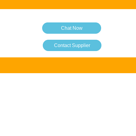
Chat Now
Contact Supplier