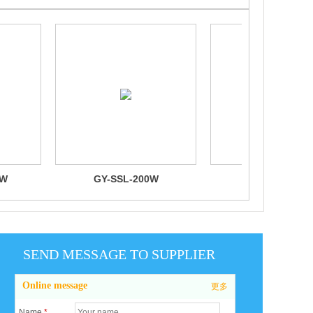
0W
GY-SSL-200W
GY-SSL-100
SEND MESSAGE TO SUPPLIER
Online message
更多
Name
*