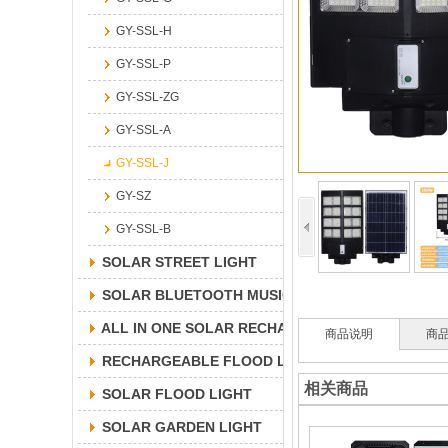
GY-SSL-H
GY-SSL-P
GY-SSL-ZG
GY-SSL-A
GY-SSL-J
GY-SZ
GY-SSL-B
SOLAR STREET LIGHT
SOLAR BLUETOOTH MUSICLIGHT
ALL IN ONE SOLAR RECHARGEABLE FLOOD LIGH
商品说明
商
RECHARGEABLE FLOOD LIGHT
相关商品
SOLAR FLOOD LIGHT
SOLAR GARDEN LIGHT