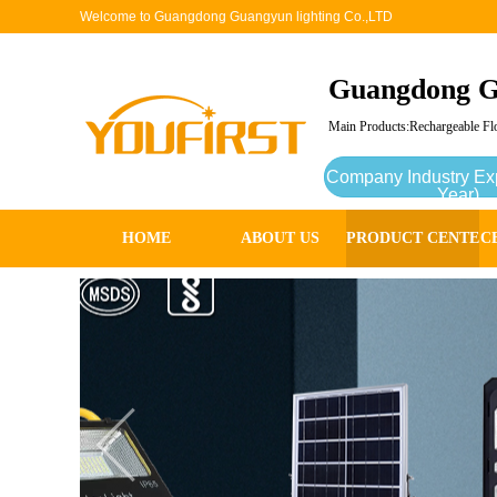
Welcome to Guangdong Guangyun lighting Co.,LTD
Guangdong G
Main Products:Rechargeable Flo
Company Industry Ex
Year)
HOME
ABOUT US
PRODUCT CENTER
C