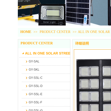
HOME
>>
PRODUCT CENTER
>>
ALL IN ONE SOLAR
PRODUCT CENTER
详细说明
ALL IN ONE SOLAR STREET LIGHT
GY-SAL
GY-SKL
GY-SSL-C
GY-SSL-D
GY-SSL-E
GY-SSL-F
GY-SSL-G