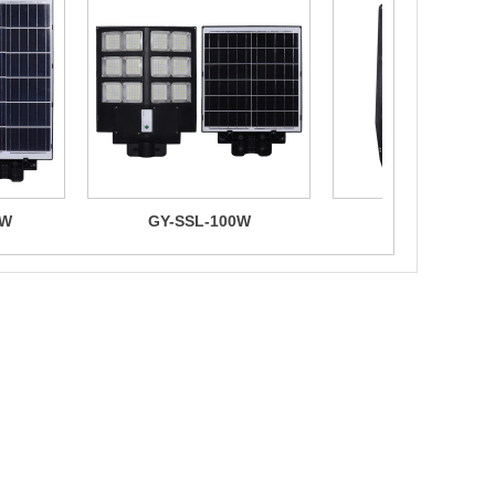
0W
GY-SSL-100W
GY-SZ.400W