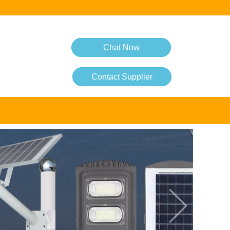
Chat Now
Contact Supplier