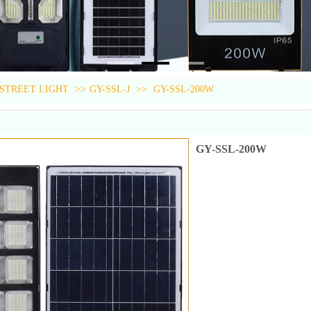
 STREET LIGHT
>>
GY-SSL-J
>>
GY-SSL-200W
GY-SSL-200W