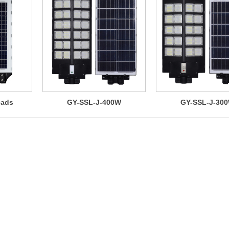
eads
GY-SSL-J-400W
GY-SSL-J-30