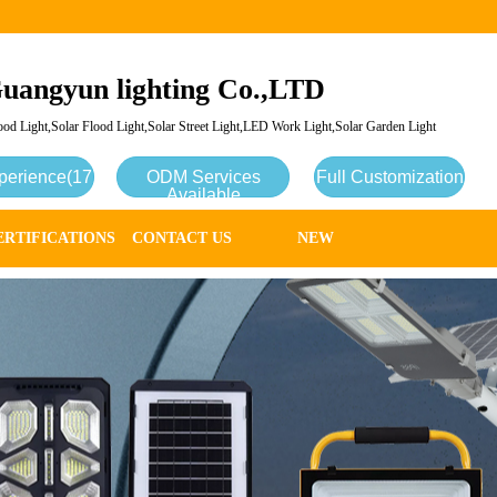
uangyun lighting Co.,LTD
od Light,Solar Flood Light,Solar Street Light,LED Work Light,Solar Garden Light
perience(17
ODM Services
Full Customization
Available
ERTIFICATIONS
CONTACT US
NEW