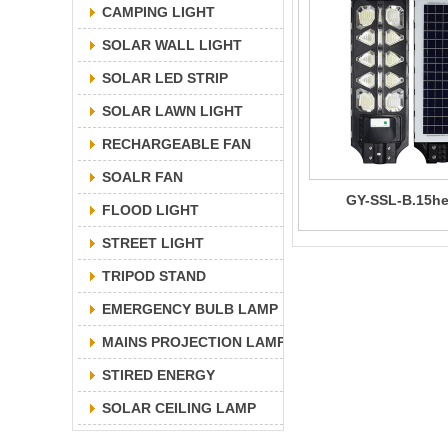
CAMPING LIGHT
SOLAR WALL LIGHT
SOLAR LED STRIP
SOLAR LAWN LIGHT
RECHARGEABLE FAN
SOALR FAN
GY-SSL-B.15h
FLOOD LIGHT
STREET LIGHT
TRIPOD STAND
EMERGENCY BULB LAMP
MAINS PROJECTION LAMP
STIRED ENERGY
SOLAR CEILING LAMP