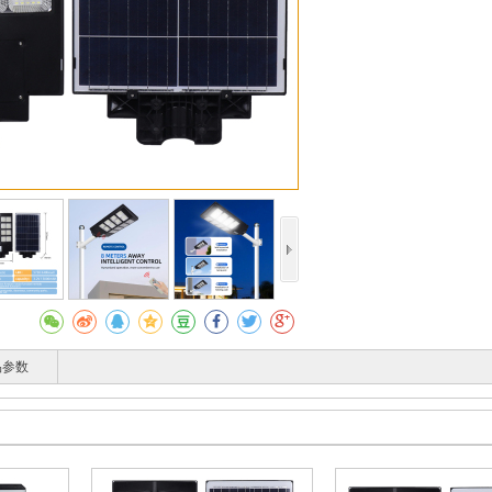
收藏
T
品参数